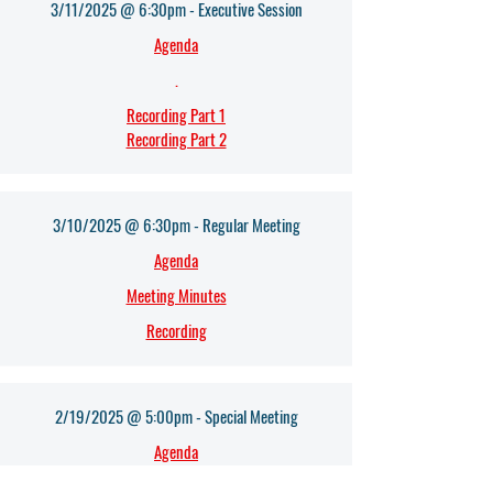
3/11/2025 @ 6:30pm - Executive Session
Agenda
.
Recording Part 1
Recording Part 2
3/10/2025 @ 6:30pm - Regular Meeting
Agenda
Meeting Minutes
Recording
2/19/2025 @ 5:00pm - Special Meeting
Agenda
Meeting Minutes