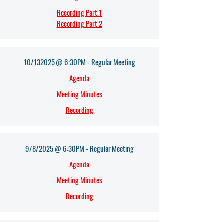
Recording Part 1
Recording Part 2
10/132025 @ 6:30PM - Regular Meeting
Agenda​
Meeting Minutes
Recording
9/8/2025 @ 6:30PM - Regular Meeting
Agenda​
Meeting Minutes
Recording