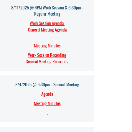
8/11/2025 @ 4PM Work Session & 6:30pm -
Regular Meeting
Work Session Agenda
General Meeting Agenda
Meeting Minutes
Work Session Recording
General Meeting Recording
8/4/2025 @ 6:30pm - Special Meeting
Agenda
Meeting Minutes
.