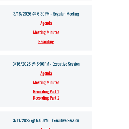
3/16/2026 @ 6:30PM - Regular Meeting
Agenda​
Meeting Minutes
Recording
3/16/2026 @ 6:00PM - Executive Session
Agenda​
Meeting Minutes
Recording Part 1
Recording Part 2
3/11/2023 @ 6:00PM - Executive Session