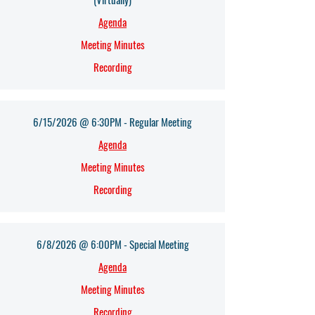
Agenda​
Meeting Minutes
Recording
6/15/2026 @ 6:30PM - Regular Meeting
Agenda​
Meeting Minutes
Recording
6/8/2026 @ 6:00PM - Special Meeting
Agenda​
Meeting Minutes
Recording