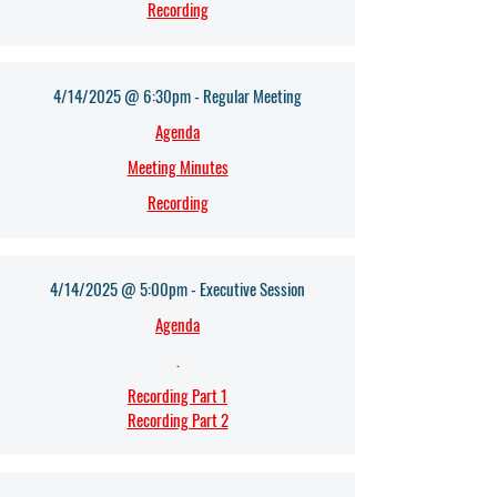
Recording
4/14/2025 @ 6:30pm - Regular Meeting
Agenda
Meeting Minutes
Recording
4/14/2025 @ 5:00pm - Executive Session
Agenda
.
Recording Part 1
Recording Part 2