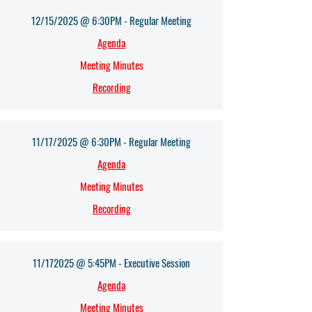
12/15/2025 @ 6:30PM - Regular Meeting
Agenda​
Meeting Minutes
Recording
11/17/2025 @ 6:30PM - Regular Meeting
Agenda​
Meeting Minutes
Recording
11/172025 @ 5:45PM - Executive Session
Agenda​
Meeting Minutes