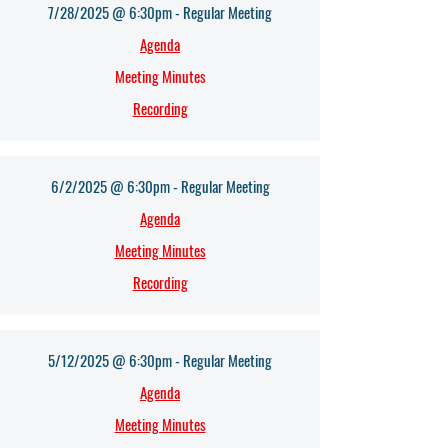
7/28/2025 @ 6:30pm - Regular Meeting
Agenda
Meeting Minutes
Recording
6/2/2025 @ 6:30pm - Regular Meeting
Agenda
Meeting Minutes
Recording
5/12/2025 @ 6:30pm - Regular Meeting
Agenda
Meeting Minutes