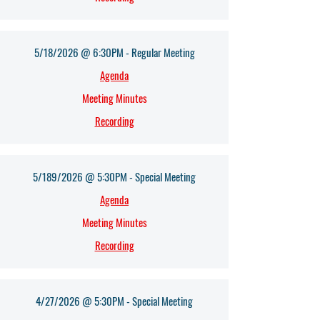
5/18/2026 @ 6:30PM - Regular Meeting
Agenda​
Meeting Minutes
Recording
5/189/2026 @ 5:30PM - Special Meeting
Agenda​
Meeting Minutes
Recording
4/27/2026 @ 5:30PM - Special Meeting