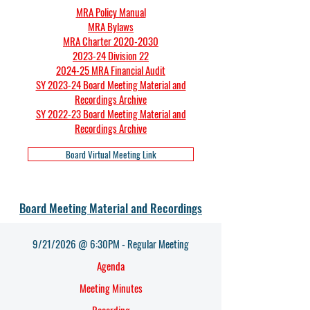
MRA Policy Manual
MRA Bylaws
MRA Charter 2020-2030
2023-24 Division 22
2024-25 MRA Financial Audit
SY 2023-24 Board Meeting Material and
Recordings Archive
SY 2022-23 Board Meeting Material and
Recordings Archive
Board Virtual Meeting Link
Board Meeting Material and Recordings
9/21/2026 @ 6:30PM - Regular Meeting
Agenda​
Meeting Minutes