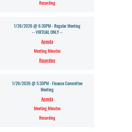
Recording
1/26/2026 @ 6:30PM - Regular Meeting
-- VIRTUAL ONLY --
Agenda​
Meeting Minutes
Recording
1/26/2026 @ 5:30PM - Finance Committee
Meeting
Agenda​
Meeting Minutes
Recording