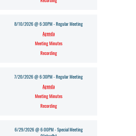
Recording
8/10/2026 @ 6:30PM - Regular Meeting
Agenda​
Meeting Minutes
Recording
7/20/2026 @ 6:30PM - Regular Meeting
Agenda​
Meeting Minutes
Recording
6/29/2026 @ 6:00PM - Special Meeting
(Virtually)