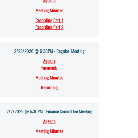
Agenda​
Meeting Minutes
Recording Part 1
Recording Part 2
2/23/2026 @ 6:30PM - Regular Meeting
Agenda​
Financials
Meeting Minutes
Recording
2/2/2026 @ 5:30PM - Finance Committee Meeting
Agenda​
Meeting Minutes