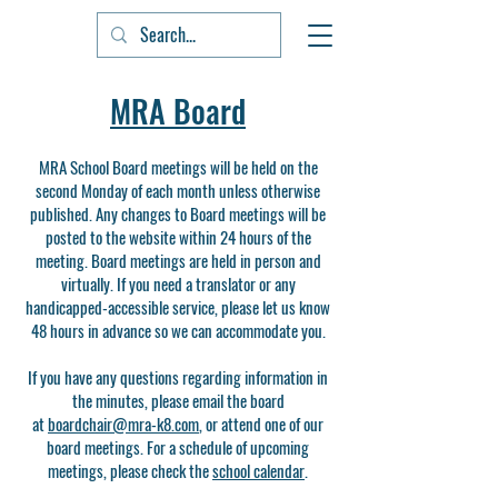
MRA Board
MRA School Board meetings will be held on the
second Monday of each month unless otherwise
published. Any changes to Board meetings will be
posted to the website within 24 hours of the
meeting.​ Board meetings are held in person and
virtually. If you need a translator or any
handicapped-accessible service, please let us know
48 hours in advance so we can accommodate you.​​
If you have any questions regarding information in
the minutes, please email the board
at
boardchair@mra-k8.com
, or attend one of our
board meetings. For a schedule of upcoming
meetings, please check the
school calendar
.