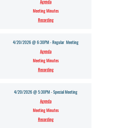
Agenda​
Meeting Minutes
Recording
4/20/2026 @ 6:30PM - Regular Meeting
Agenda​
Meeting Minutes
Recording
4/20/2026 @ 5:30PM - Special Meeting
Agenda​
Meeting Minutes
Recording