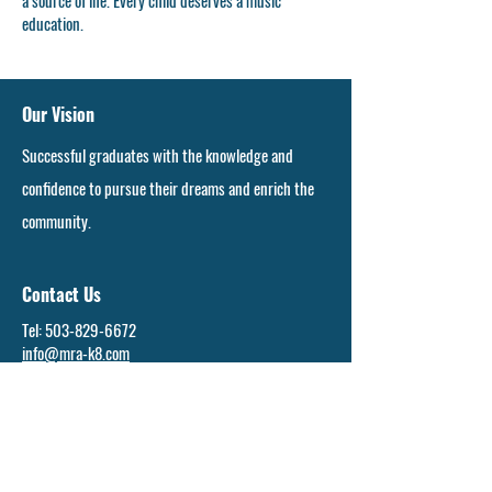
a source of life. Every child deserves a music
education.
Our Vision
Successful graduates with the knowledge and
confidence to pursue their dreams and enrich the
community.
Contact Us
Tel:
503-829-6672
info@mra-k8.com
Address
16897 S. Callahan Rd.
Molalla, OR 97038