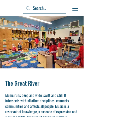
The Great River
Music runs deep and wide, swift and still. It
intersects with all other disciplines, connects
communities and affects all people. Music is a
reservoir of knowledge, a cascade of expression and