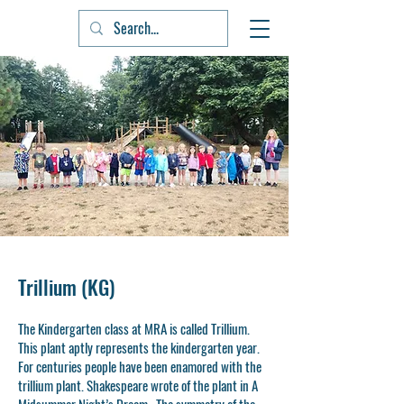
Trillium (KG)
The Kindergarten class at MRA is called Trillium.
This plant aptly represents the kindergarten year.
For centuries people have been enamored with the
trillium plant. Shakespeare wrote of the plant in A