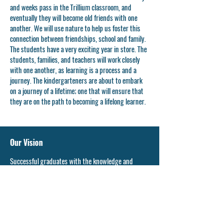
and weeks pass in the Trillium classroom, and
eventually they will become old friends with one
another. We will use nature to help us foster this
connection between friendships, school and family.
The students have a very exciting year in store. The
students, families, and teachers will work closely
with one another, as learning is a process and a
journey. The kindergarteners are about to embark
on a journey of a lifetime; one that will ensure that
they are on the path to becoming a lifelong learner.
Our Vision
Successful graduates with the knowledge and
confidence to pursue their dreams and enrich the
community.