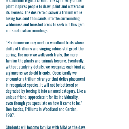
Midsummer Night’s Dream. The symmetry of the
plant inspires people to draw, paint and watercolor
its likeness. The desire to discover a trillium while
hiking has sent thousands into the surrounding
wilderness and forested areas to seek out this gem
in its natural surroundings.
“Perchance we may meet on woodland trails where
drifts of trilliums and singing robins still greet the
spring. The more we walk such trails, the more
familiar the plants and animals become. Eventually,
without studying details, we recognize each kind at
a glance as we do old friends. Occasionally we
encounter a trillium stranger that defies placement
in recognized species. It will not be bettered or
degraded by forcing it into a named category. Like a
unique friend, appreciate it for its individuality,
even though you speculate on how it came to be.”
Don Jacobs, Trilliums in Woodland and Garden,
1997.
Students will become familiar with MRA as the days