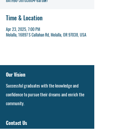
8A1FB6-56105804-earth#/
Time & Location
Apr 23, 2025, 7:00 PM
Molalla, 16897 S Callahan Rd, Molalla, OR 97038, USA
Our Vision
Successful graduates with the knowledge and
confidence to pursue their dreams and enrich the
community.
Contact Us