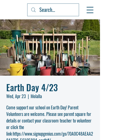
Earth Day 4/23
Wed, Apr 23
  |  
Molalla
Come support our school on Earth Day! Parent
Volunteers are welcome. Please see parent square for
details or contact your classroom teacher to volunteer
or click the
link:https://www.signupgenius.com/go/70A0C48AEAA2