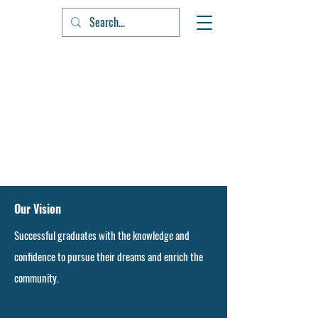
Our Vision
Successful graduates with the knowledge and
confidence to pursue their dreams and enrich the
community.