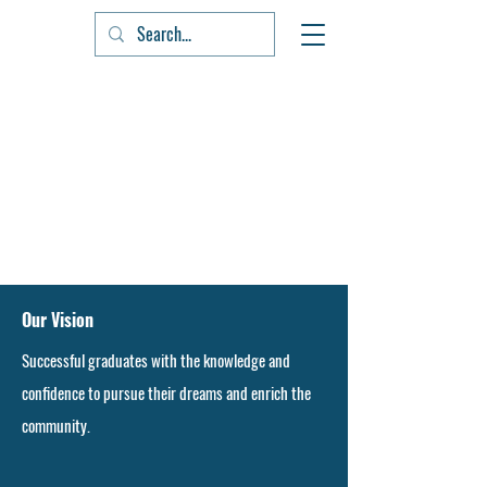
Our Vision
Successful graduates with the knowledge and
confidence to pursue their dreams and enrich the
community.